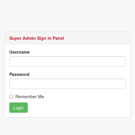
Super Admin Sign in Panel
Username
Password
Remember Me
Login